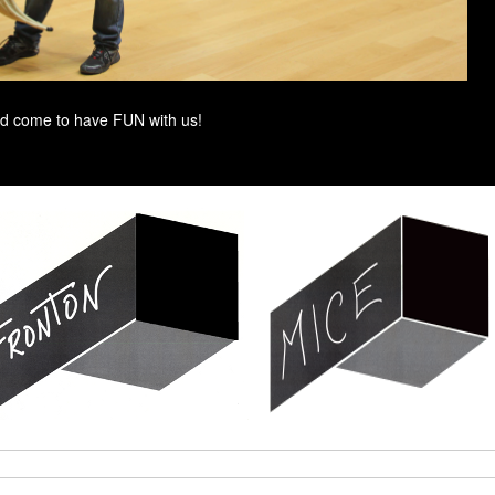
d come to have FUN with us!