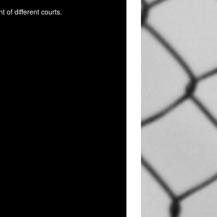
 of different courts.