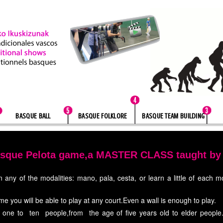
BASQUE BALL
BASQUE FOLKLORE
BASQUE TEAM BUILDING
asque Pelota game,a MASTER CLASS taught by P
 any of the modalities: mano, pala, cesta, or learn a little of each 
me you will be able to play at any court.Even a wall is enough to play.
one to ten people,from the age of five years old to elder people.Ne