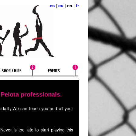
es
|
eu
|
en
|
fr
SHOP / HIRE
EVENTS
elota professionals.
modality.We can teach you and all your
ver is too late to start playing this