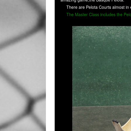
There are Pelota Courts almost in 
The Master Class includes the Pelot