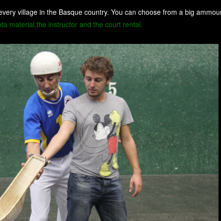
every village in the Basque country. You can choose from a big ammount
a material,the instructor and the court rental.