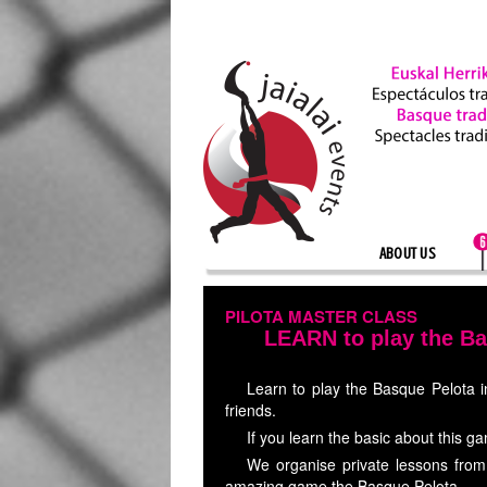
ABOUT US
PILOTA MASTER CLASS
LEARN to play the B
Learn to play the Basque Pelota in
friends.
If you learn the basic about this ga
We organise private lessons from 
amazing game,the Basque Pelota.