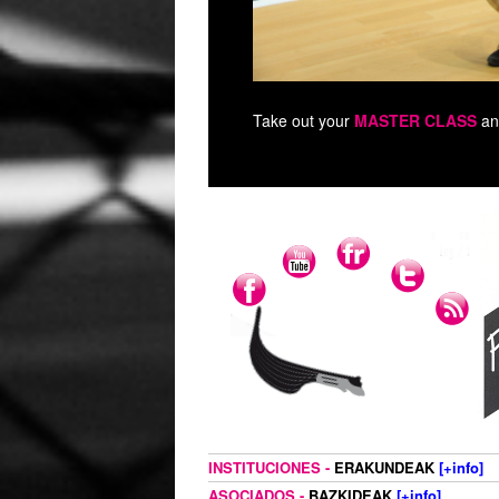
Take out your
MASTER CLASS
an
INSTITUCIONES -
ERAKUNDEAK
[+info]
ASOCIADOS -
BAZKIDEAK
[+info]